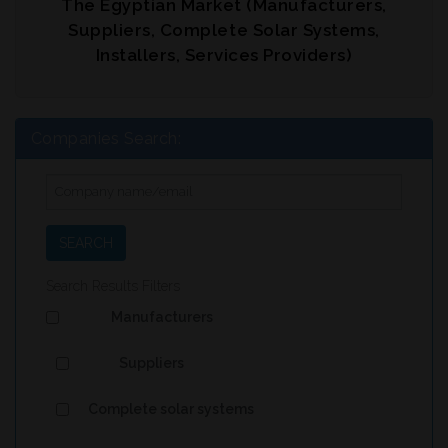
The Egyptian Market (Manufacturers,
Suppliers, Complete Solar Systems,
Installers, Services Providers)
Companies Search:
SEARCH
Search Results Filters
Manufacturers
Suppliers
Complete solar systems