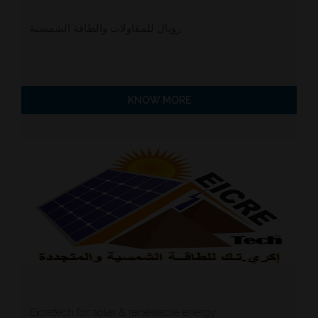
رويال للمقاولات والطاقة الشمسية
KNOW MORE
Eicretech for solar & renewable energy