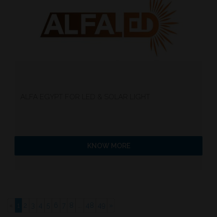
ALFA EGYPT FOR LED & SOLAR LIGHT
KNOW MORE
«
1
2
3
4
5
6
7
8
...
48
49
»