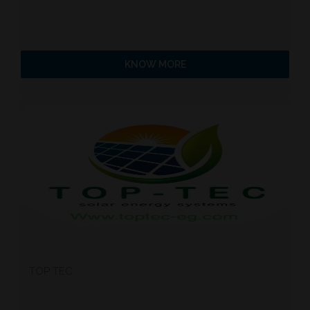
KNOW MORE
TOP TEC