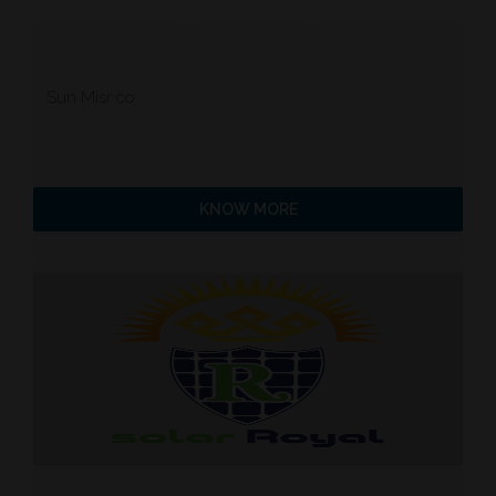
Sun Misr co
KNOW MORE