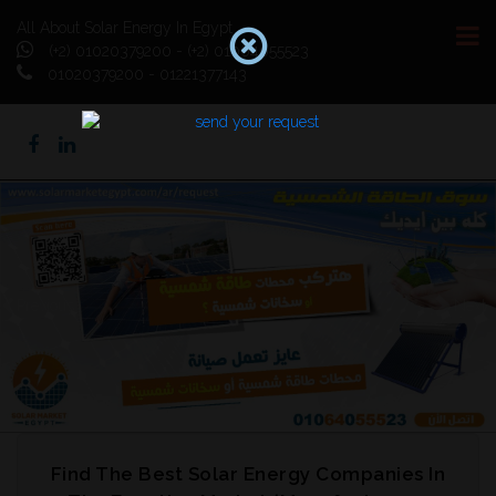
All About Solar Energy In Egypt
(+2) 01020379200 - (+2) 01064055523
01020379200 - 01221377143
Previous
Next
Find The Best Solar Energy Companies In