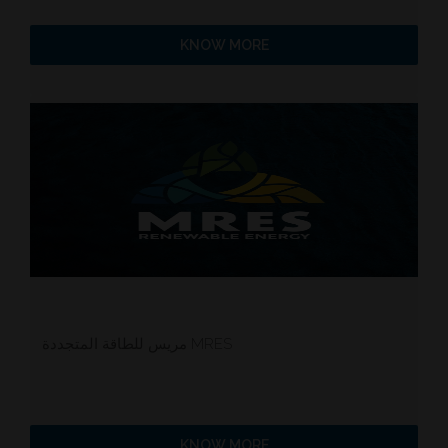
KNOW MORE
مريس للطاقة المتجددة MRES
KNOW MORE