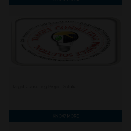
Target Consulting Project Solution
KNOW MORE