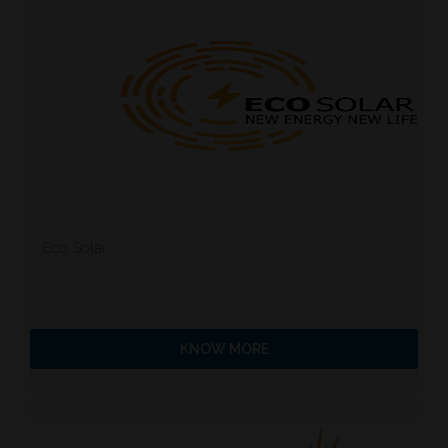
Eco Solar
KNOW MORE