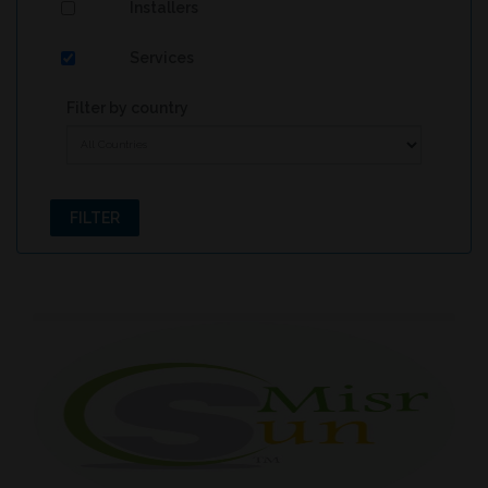
Installers
Services
Filter by country
FILTER