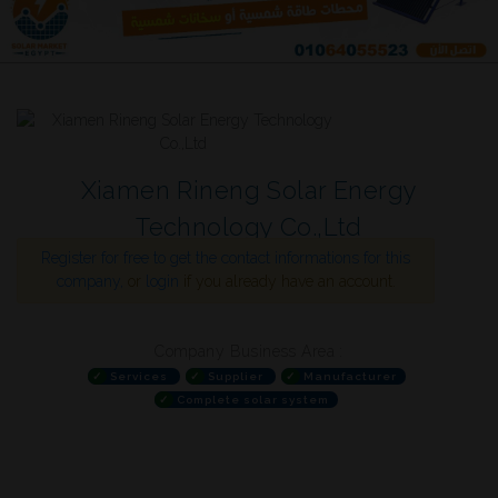
Xiamen Rineng Solar Energy
Technology Co.,Ltd
Register for free to get the contact informations for this
company,
or
login
if you already have an account.
Company Business Area :
✓
Services
✓
Supplier
✓
Manufacturer
✓
Complete solar system