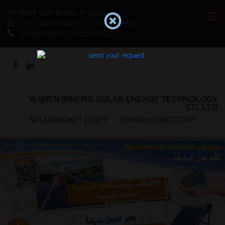
All About Solar Energy In Egypt
(+2) 01020379200 - (+2) 01064055523
01020379200 - 01221377143
XIAMEN RINENG SOLAR ENERGY TECHNOLOGY
CO.,LTD
SOLAR MARKET EGYPT
COMPANY DIRECTORY
Previous
Next