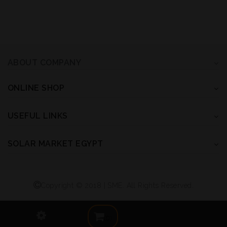
ABOUT COMPANY
ONLINE SHOP
USEFUL LINKS
SOLAR MARKET EGYPT
Copyright © 2018 | SME. All Rights Reserved.
(0)