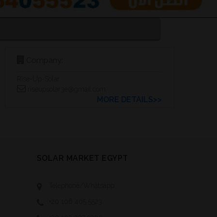
Company:
Rise-Up-Solar
riseupsolar3e@gmail.com
MORE DETAILS>>
SOLAR MARKET EGYPT
Telephone/Whatsapp:
+20 106 405 5523