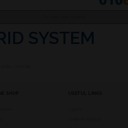
Complete solar systems
RID SYSTEM
: 1KWp - 100KWp
NE SHOP
USEFUL LINKS
Modules
Login In
es
Create An Account