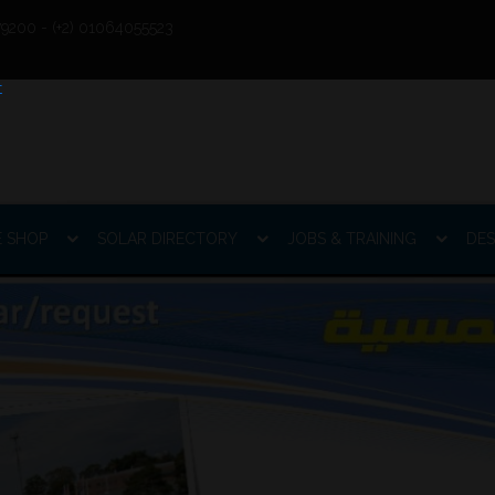
9200 - (+2) 01064055523
E SHOP
SOLAR DIRECTORY
JOBS & TRAINING
DES