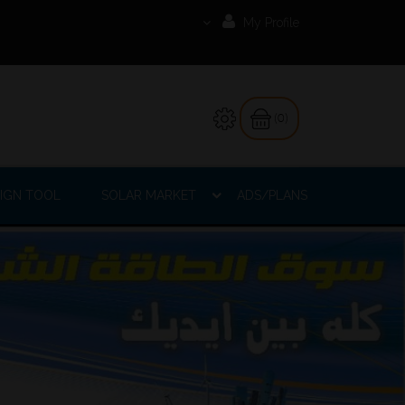
My Profile
(0)
IGN TOOL
SOLAR MARKET
ADS/PLANS