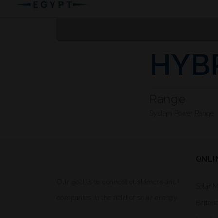
HYB
Range
System Power Range 
ONLI
Our goal is to connect customers and
Solar 
companies in the field of solar energy.
Batteri