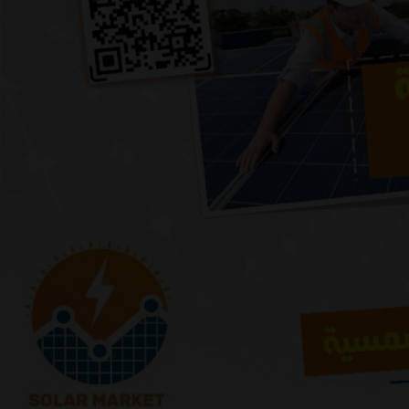
Previous