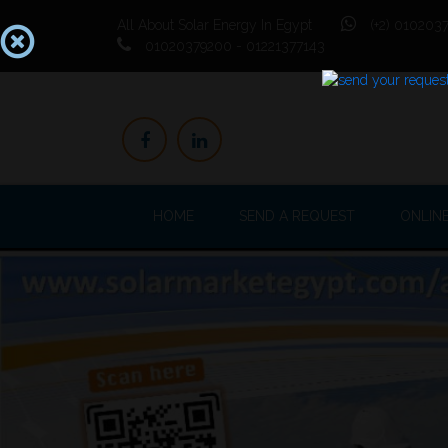
All About Solar Energy In Egypt
(+2) 0102037
01020379200 - 01221377143
HOME
SEND A REQUEST
ONLIN