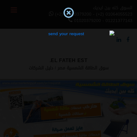
السوق كله بين ايديك
(+2) 01020379200 - (+2) 01064055523
01020379200 - 01221377143
EL FATEH EST.
دليل الشركات
سوق الطاقة الشمسية مصر
Previous
Next