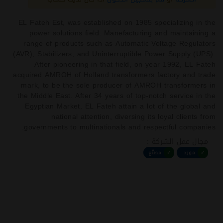
EL Fateh Est, was established on 1985 specializing in the
power solutions field. Manefacturing and maintaining a
range of products such as Automatic Voltage Regulators
(AVR), Stabilizers, and Uninterruptible Power Supply (UPS).
After pioneering in that field, on year 1992, EL Fateh
acquired AMROH of Holland transformers factory and trade
mark, to be the sole producer of AMROH transformers in
the Middle East. After 34 years of top-notch service in the
Egyptian Market, EL Fateh attain a lot of the global and
national attention, diversing its loyal clients from
governments to multinationals and respectful companies.
مجال عمل الشركة :
مصنّع
✓
مورد
✓