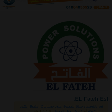
EL Fateh Est.
قم بالتسجيل مجانا للحصول على معلومات الاتصال بهذه
اذا كان لديك حساب
قم بتسجيل الدخول
أو
الشركة