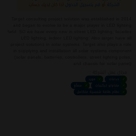
اذا كان لديك حساب
قم بتسجيل الدخول
أو
الشركة
Target consulting project solution was established in 2014
and began to evolve to be a major player in LED lighting
field. SO we have every new in street LED lighting, facades
LED lighting, indoor LED lighting. Also target have all
project solutions in solar systems. Target also plays a role
in supplying and installation all solar systems component
(solar panels, batteries, controllers, street lighting poles,
and chassis for solar panel)
مجال عمل الشركة :
مورد
✓
خدمات
✓
مصنّع
✓
مقاولو تركيبات
✓
نظام طاقة شمسية متكامل
✓