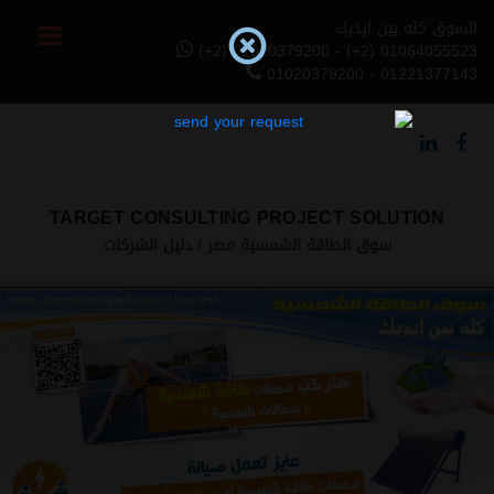
السوق كله بين ايديك
(+2) 01020379200 - (+2) 01064055523
01020379200 - 01221377143
TARGET CONSULTING PROJECT SOLUTION
دليل الشركات
سوق الطاقة الشمسية مصر
Previous
Next