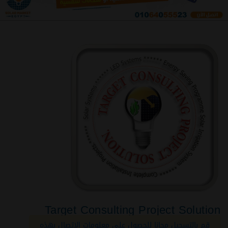
Target Consulting Project Solution
قم بالتسجيل مجانا للحصول على معلومات الاتصال بهذه