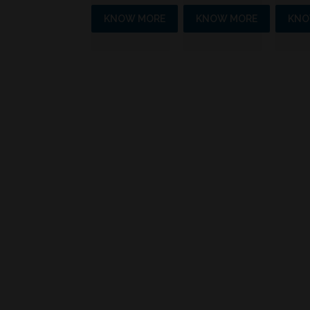
KNOW MORE
KNOW MORE
KNO