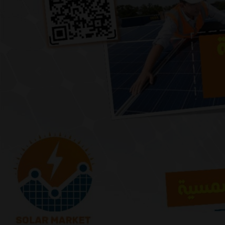
Previous