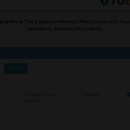
panies In The Egyptian Market (Manufacturers, Sup
Installers, Services Providers)
SEARCH
Complete solar
Installers
systems