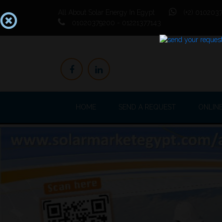
All About Solar Energy In Egypt
(+2) 0102037
01020379200 - 01221377143
HOME
SEND A REQUEST
ONLIN