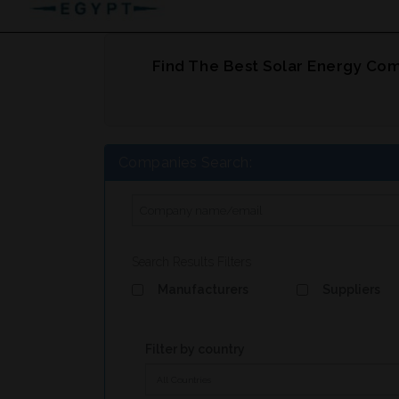
Find The Best Solar Energy Com
Companies Search:
Search Results Filters
Manufacturers
Suppliers
Filter by country