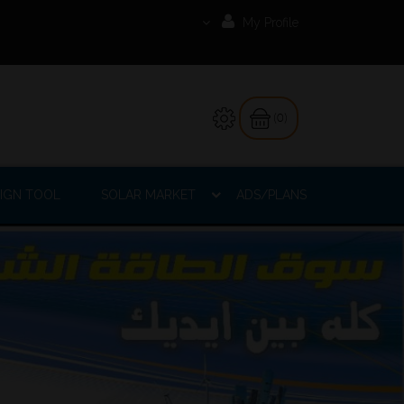
My Profile
(0)
IGN TOOL
SOLAR MARKET
ADS/PLANS