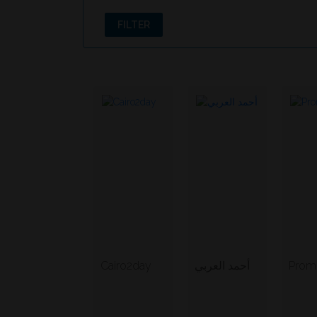
FILTER
Cairo2day
أحمد العربي
Promo