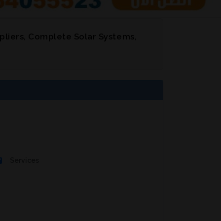
pliers, Complete Solar Systems,
Services