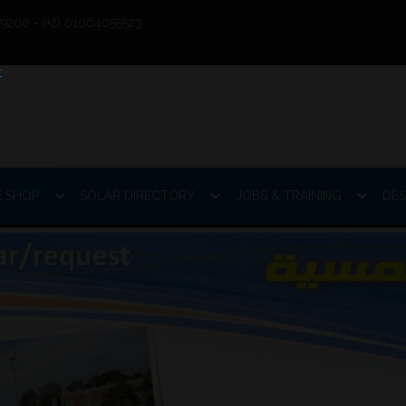
9200 - (+2) 01064055523
E SHOP
SOLAR DIRECTORY
JOBS & TRAINING
DES