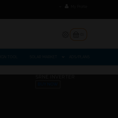
My Profile
(0)
IGN TOOL
SOLAR MARKET
ADS/PLANS
SRNE INVERTER
BUY NOW