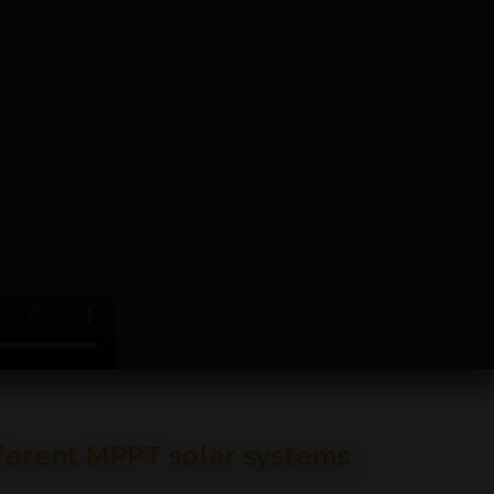
fferent MPPT solar systems