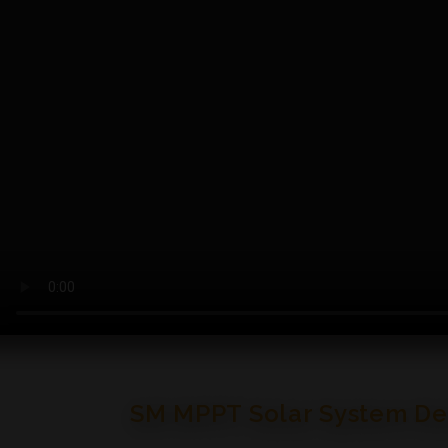
SM MPPT Solar System Desi