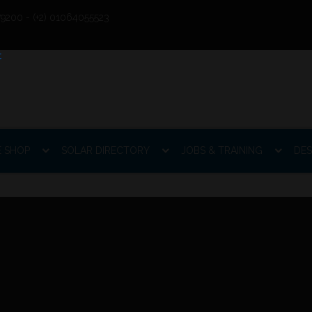
9200 - (+2) 01064055523
E SHOP
SOLAR DIRECTORY
JOBS & TRAINING
DES