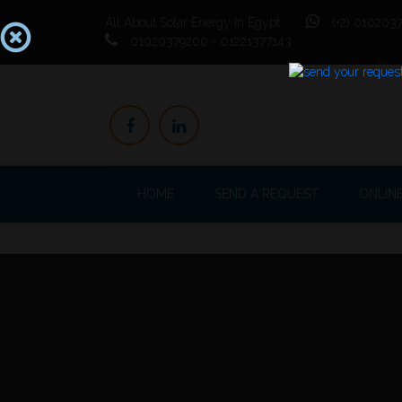
All About Solar Energy In Egypt
(+2) 0102037
01020379200 - 01221377143
HOME
SEND A REQUEST
ONLIN