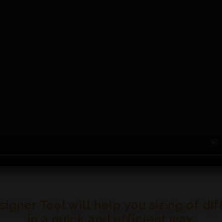
gner Tool will help you sizing of di
in a quick and efficient way.