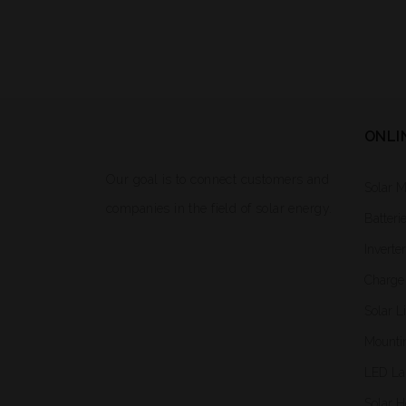
ONLI
Our goal is to connect customers and
Solar 
companies in the field of solar energy.
Batteri
Inverte
Charge 
Solar L
Mounti
LED L
Solar H