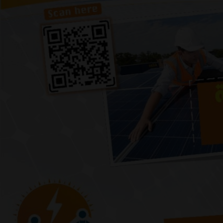
Previous