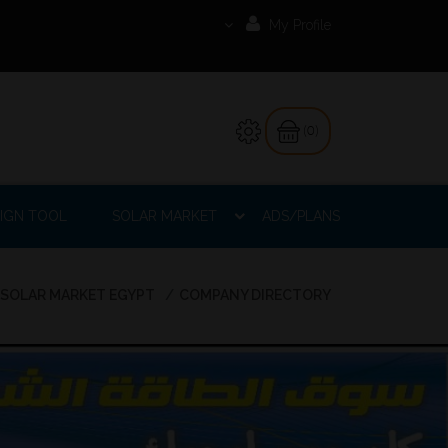
My Profile
(0)
IGN TOOL
SOLAR MARKET
ADS/PLANS
SOLAR MARKET EGYPT
COMPANY DIRECTORY