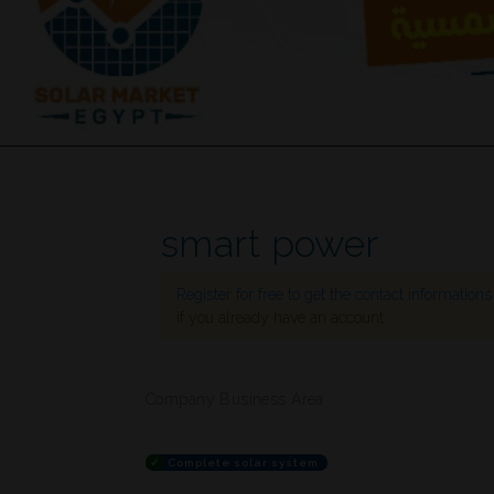
smart power
Register for free to get the contact information
if you already have an account.
Company Business Area :
✓
Complete solar system