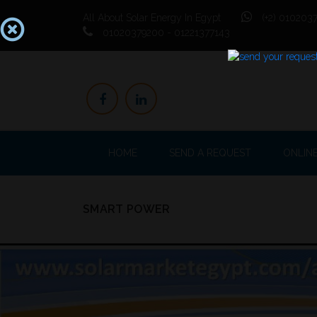
All About Solar Energy In Egypt
(+2) 0102037
01020379200 - 01221377143
HOME
SEND A REQUEST
ONLIN
SMART POWER