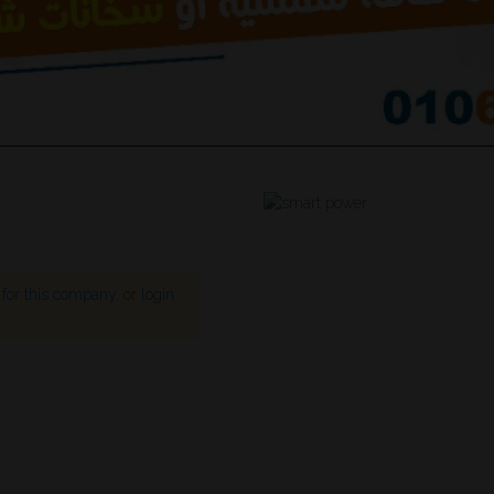
s for this company,
or
login