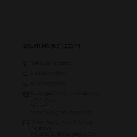
SOLAR MARKET EGYPT
Telephone/Whatsapp:
+20 106 405 5523
+20 102 037 9200
For Suggestions Or Technical Issues
Contact Us At:
Technical-
Support@solarmarketegypt.com
To Advertise With Us, Send Your
Inquires At:
Marketing@solarmarketegypt.com