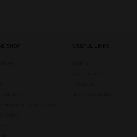
NE SHOP
USEFUL LINKS
Modules
Login In
es
Create An Account
rs
Contact Us
Controllers
Terms And Conditions
ighting And Integrated Systems
ng System
amps
eater