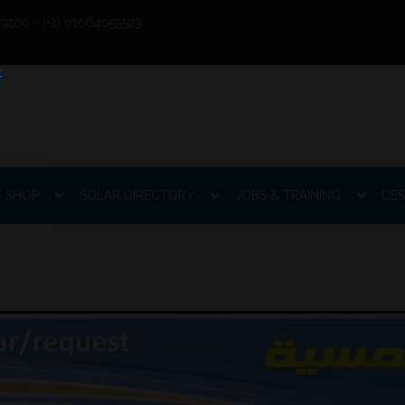
9200 - (+2) 01064055523
E SHOP
SOLAR DIRECTORY
JOBS & TRAINING
DES