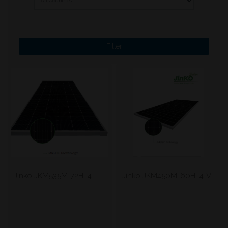
Jinko JKM535M-72HL4
Jinko JKM450M-60HL4-V