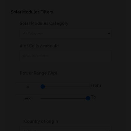
Other Product
Solar Modules Filters
Solar Modules Category
# of Cells / module
Power Range (Wp)
From
To
Country of origin