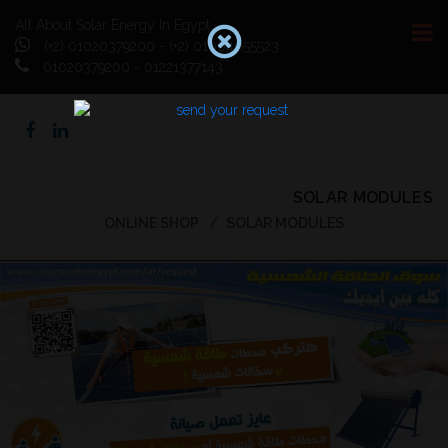
All About Solar Energy In Egypt
(+2) 01020379200 - (+2) 01064055523
01020379200 - 01221377143
SOLAR MODULES
ONLINE SHOP
SOLAR MODULES
Previous
Next