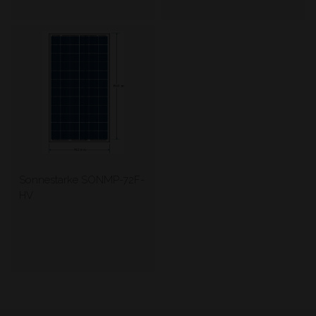
Sonnestarke SONMP-72F-
HV