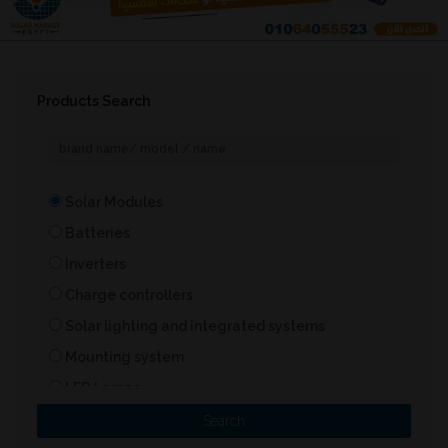
Products Search
Solar Modules
Batteries
Inverters
Charge controllers
Solar lighting and integrated systems
Mounting system
LED Lamps
Solar Heater