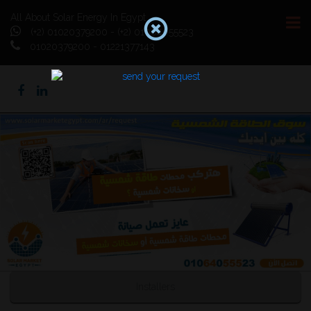
All About Solar Energy In Egypt
(+2) 01020379200 - (+2) 01064055523
01020379200 - 01221377143
Previous
Next
Installers