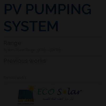
PV PUMPING
SYSTEM
Range
System Power Range : 5KWp - 50KWp
Previous works
Previous work 1