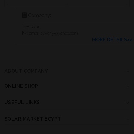
Company:
Eco Solar
amer_elwany@yahoo.com
MORE DETAILS>>
ABOUT COMPANY
ONLINE SHOP
USEFUL LINKS
SOLAR MARKET EGYPT