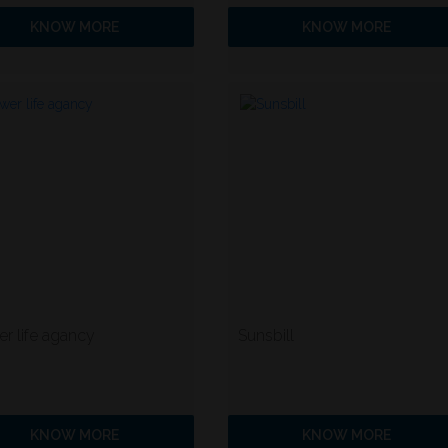
KNOW MORE
KNOW MORE
r life agancy
Sunsbill
KNOW MORE
KNOW MORE