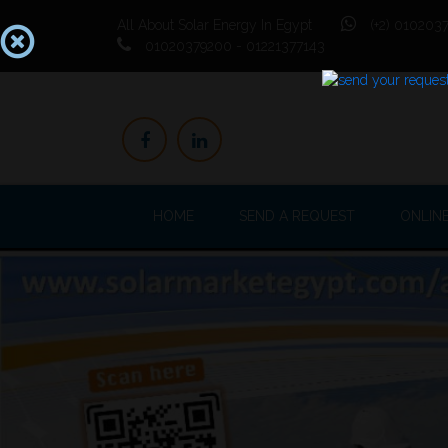
All About Solar Energy In Egypt
(+2) 0102037
01020379200 - 01221377143
HOME
SEND A REQUEST
ONLIN