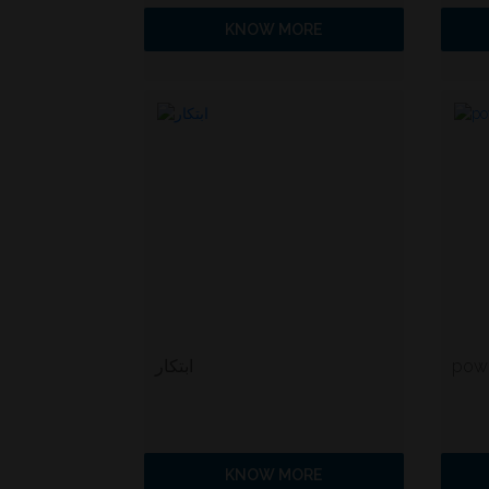
KNOW MORE
ابتكار
powe
KNOW MORE