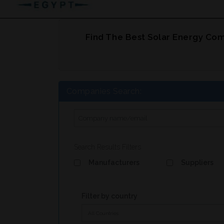
Find The Best Solar Energy Com
Companies Search:
Search Results Filters
Manufacturers
Suppliers
Filter by country