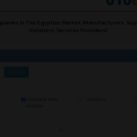
panies In The Egyptian Market (Manufacturers, Sup
Installers, Services Providers)
SEARCH
Complete solar
Installers
systems