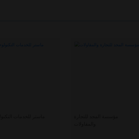
ر للخدمات التكنولوجية
مؤسسة المجد للتجارة
والمقاولات