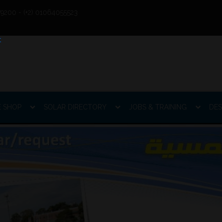
9200 - (+2) 01064055523
E SHOP
SOLAR DIRECTORY
JOBS & TRAINING
DES