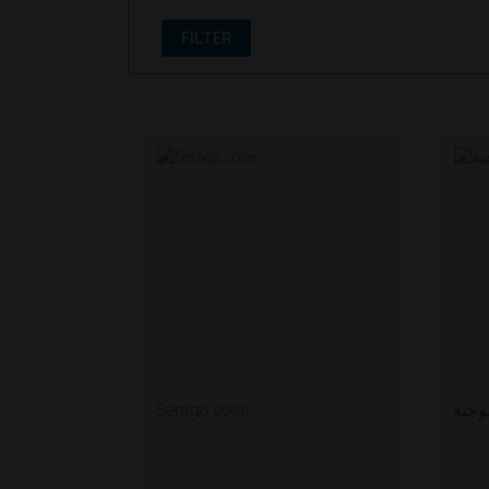
FILTER
Seraga solar
ماست