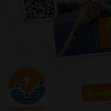
Previous