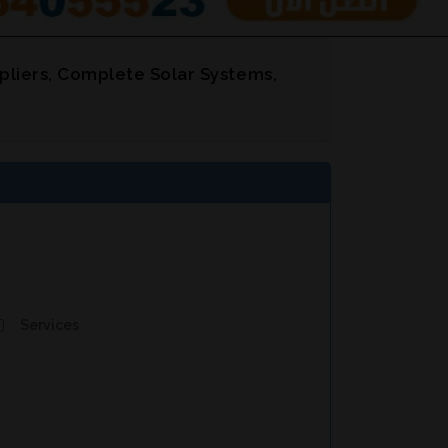
pliers, Complete Solar Systems,
Services