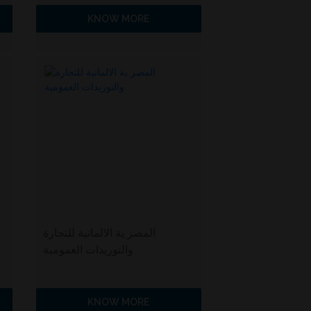
KNOW MORE
المصر ية الالمانية للتجارة
والتوريدات العمومية
KNOW MORE