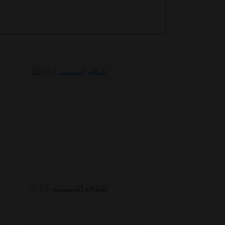
Q.S.A للطاقه الشمسية