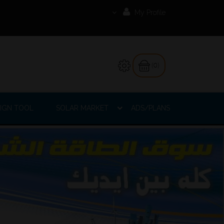
My Profile
(0)
IGN TOOL
SOLAR MARKET
ADS/PLANS