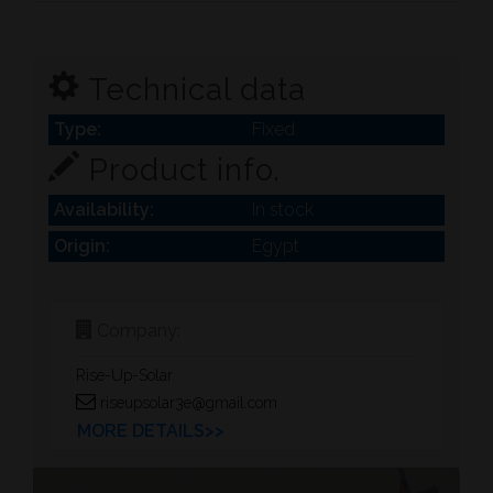
Technical data
Type:
Fixed
Product info.
Availability:
In stock
Origin:
Egypt
Company:
Rise-Up-Solar
riseupsolar3e@gmail.com
MORE DETAILS>>