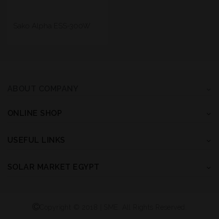
Sako Alpha ESS-300W
ABOUT COMPANY
ONLINE SHOP
USEFUL LINKS
SOLAR MARKET EGYPT
Copyright © 2018 | SME. All Rights Reserved.