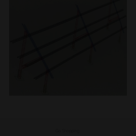
Go Shopping: