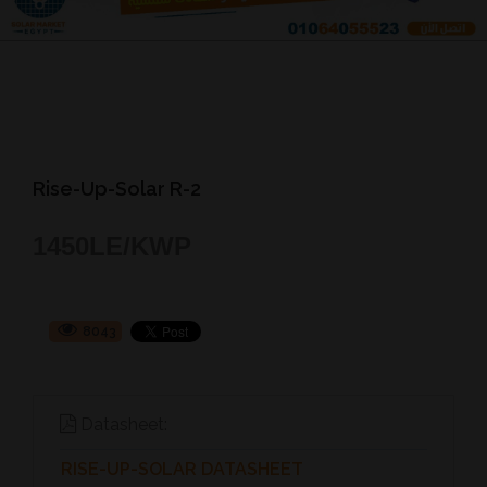
Rise-Up-Solar R-2
1450
LE/KWP
8043
Datasheet:
RISE-UP-SOLAR DATASHEET