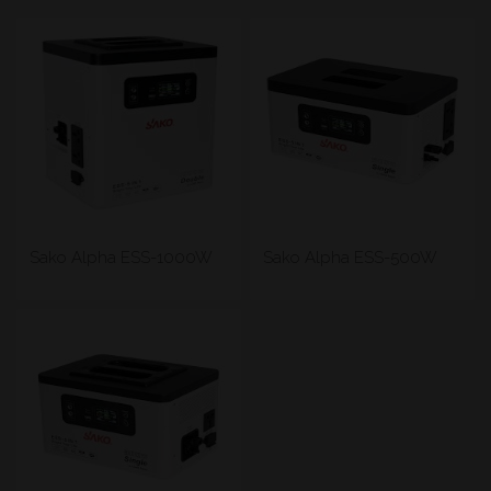
Sako Alpha ESS-1000W
Sako Alpha ESS-500W