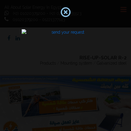
All About Solar Energy In Egypt
(+2) 01020379200 - (+2) 01064055523
01020379200 - 01221377143
RISE-UP-SOLAR R-2
Products
/
Mounting system
/
Galvanized steel
Previous
Next