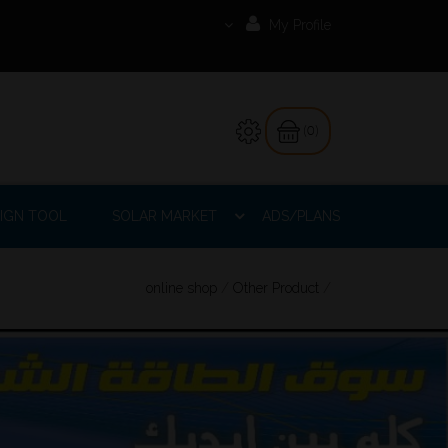
My Profile
(0)
IGN TOOL
SOLAR MARKET
ADS/PLANS
online shop
/
Other Product
/