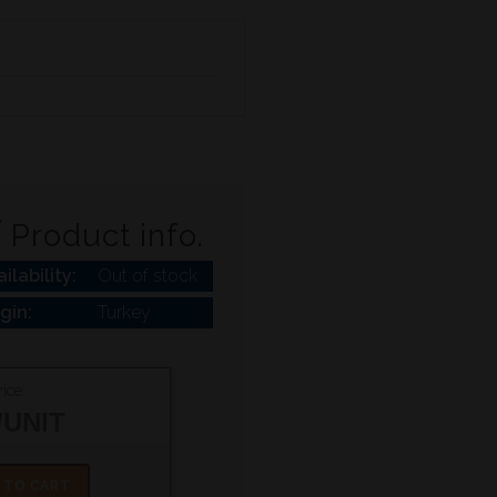
Product info.
ilability:
Out of stock
igin:
Turkey
ice:
/UNIT
 TO CART