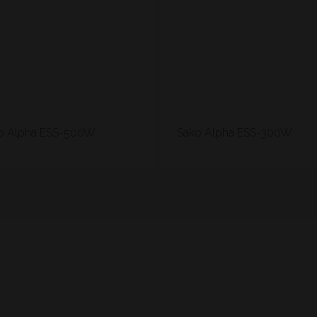
o Alpha ESS-500W
Sako Alpha ESS-300W