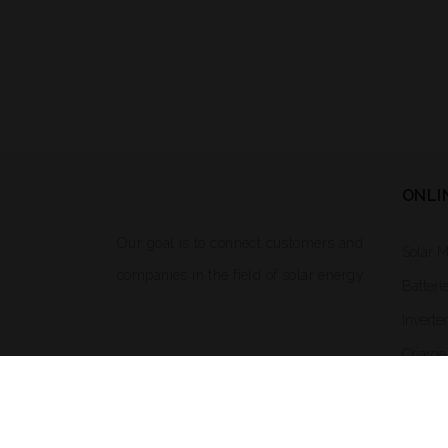
ONLI
Our goal is to connect customers and
Solar 
companies in the field of solar energy.
Batteri
Inverte
Charge 
Solar L
Mounti