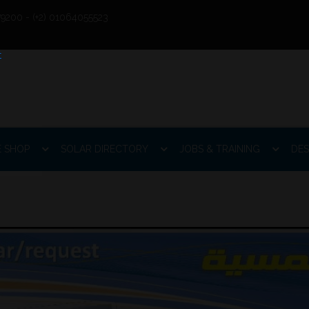
9200 - (+2) 01064055523
E SHOP
SOLAR DIRECTORY
JOBS & TRAINING
DES