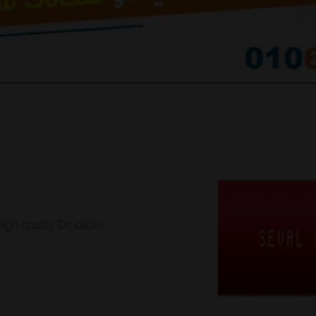
ات تيار مستمر تركي اصلية و عالية الجودة High quality Dc cable