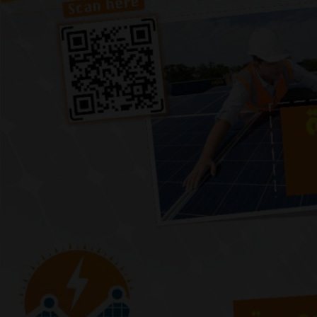
Previous