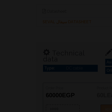
Datasheet:
SEVAL سيفال DATASHEET
Technical
data
Ava
Type:
DC cable
Or
Order Price:
Product Pr
60000
EGP
60
LE
ADD