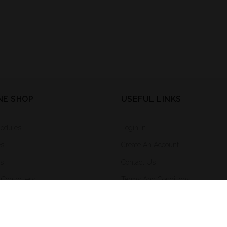
NE SHOP
USEFUL LINKS
Modules
Login In
es
Create An Account
rs
Contact Us
Controllers
Terms And Conditions
ighting And Integrated Systems
ng System