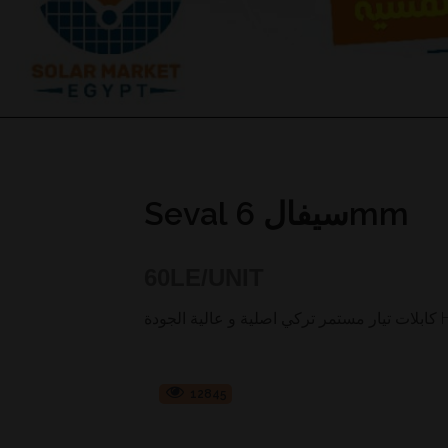
Seval سيفال 6mm
60
LE/UNIT
كابل
12845