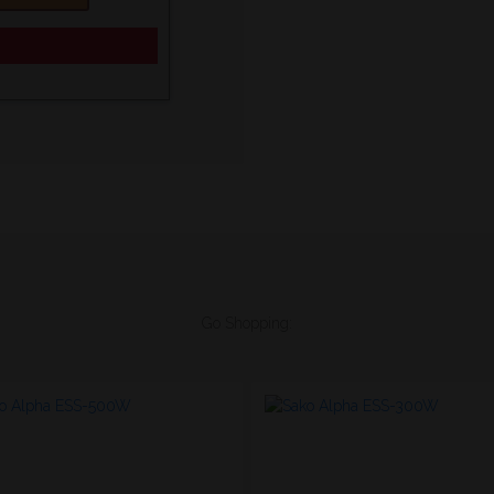
Go Shopping: