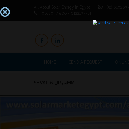
All About Solar Energy In Egypt
(+2) 0102037
01020379200 - 01221377143
HOME
SEND A REQUEST
ONLIN
SEVAL سيفال 6MM