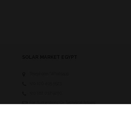
SOLAR MARKET EGYPT
Telephone/Whatsapp:
+20 106 405 5523
+20 102 037 9200
For Suggestions Or Technical Issues
Contact Us At:
Technical-
Support@solarmarketegypt.com
To Advertise With Us, Send Your