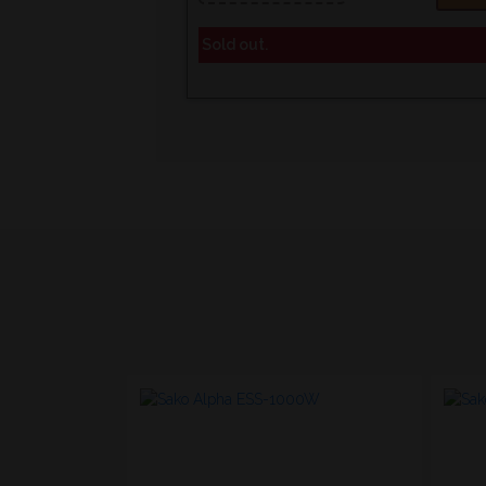
Sold out.