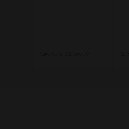
Sako Alpha ESS-1000W
Sak