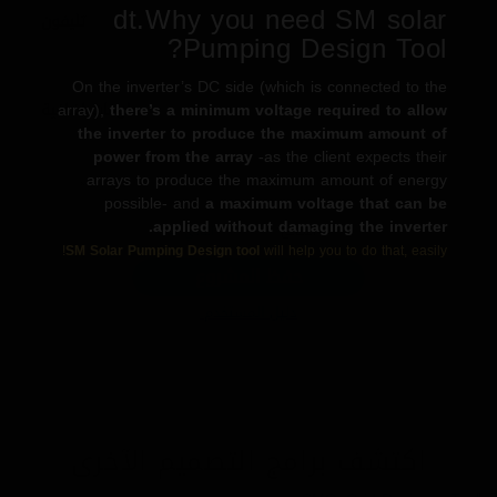
dt.Why you need SM solar
تليفون
Pumping Design Tool?
On the inverter’s DC side (which is connected to the
array),
there’s a minimum voltage required to allow
معلومات اضافية
the inverter to produce the maximum amount of
power from the array
-as the client expects their
arrays to produce the maximum amount of energy
possible- and
a maximum voltage that can be
applied without damaging the inverter.
←
التالي
السابق
→
SM Solar Pumping Design tool
will help you to do that, easily!
حفظ المشروع
دليل المستخدم.
اكتشف برامج التصميم الآخرى