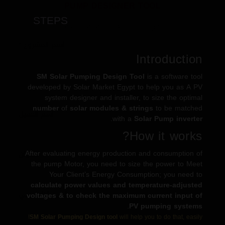
PUMP DESIGNER TOOL
STEPS
في البداية ادخل اسم لمشروعك
*
اسم المشروع
Introduction
SM Solar Pumping Design Tool
is a software tool
developed by Solar Market Egypt to help you as A PV
---------------- معلومات العميل ----------------
system designer and installer, to size the optimal
number
of
solar modules & strings
to be matched
اسم العميل
.
with a
Solar Pump inverter
How it works?
After evaluating energy production and consumption of
العنوان
the pump Motor, you need to size the power to Meet
Your Client’s Energy Consumption; you need to
calculate power values and temperature-adjusted
البريد الالكتروني
voltages & to check the maximum current input of
.
PV pumping systems
SM Solar Pumping Design tool
will help you to do that, easily!