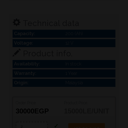
Technical data
Capacity:
200 (Ah)
Voltage:
12 V
Product info.
Availability:
In stock
Warranty:
1 Year
Origin:
Malaysia
Order Price:
Product Price:
30000
EGP
15000
LE/UNIT