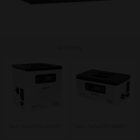
Go Shopping:
Sako Alpha ESS-1000W
Sako Alpha ESS-500W