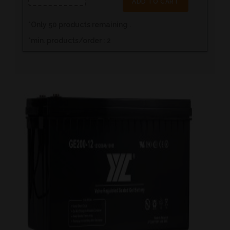
ADD TO CART
*
Only
50
products remaining .
*min. products/order : 2