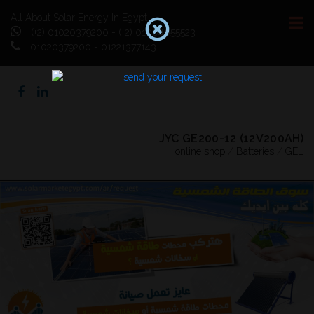
All About Solar Energy In Egypt
(+2) 01020379200 - (+2) 01064055523
01020379200 - 01221377143
JYC GE200-12 (12V200AH)
online shop
/
Batteries
/
GEL
Previous
Next