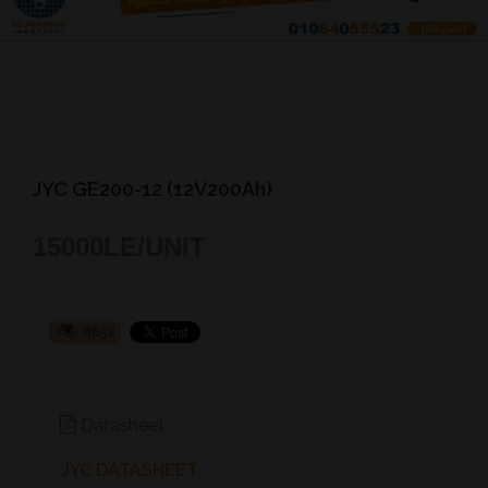
JYC GE200-12 (12V200Ah)
15000
LE/UNIT
8652
Datasheet:
JYC DATASHEET