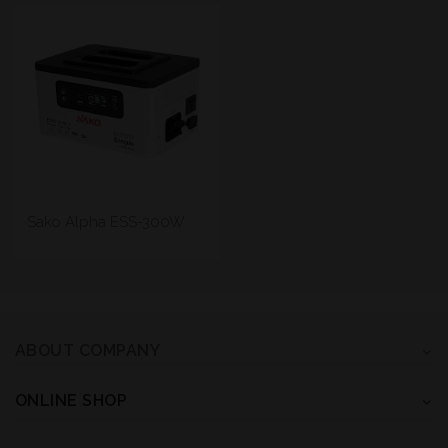
Sako Alpha ESS-300W
ABOUT COMPANY
ONLINE SHOP