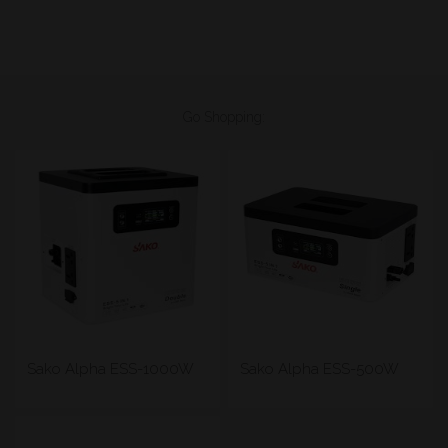
Go Shopping:
Sako Alpha ESS-1000W
Sako Alpha ESS-500W