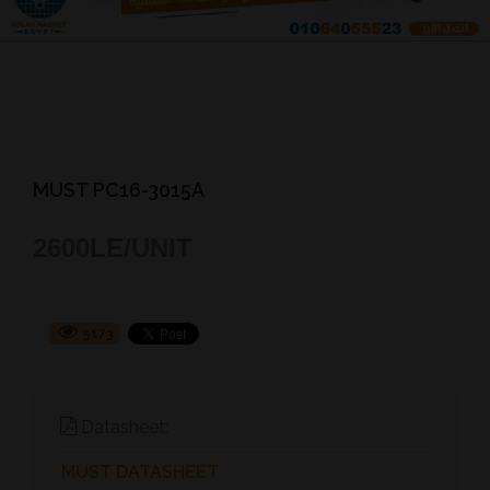
MUST PC16-3015A
2600
LE/UNIT
5173
Datasheet:
MUST DATASHEET