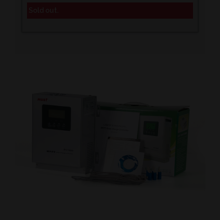
Sold out.