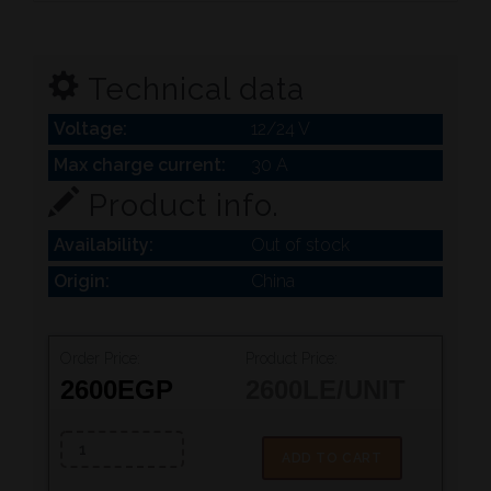
Technical data
Voltage:
12/24 V
Max charge current:
30 A
Product info.
Availability:
Out of stock
Origin:
China
Order Price:
Product Price:
2600
EGP
2600
LE/UNIT
ADD TO CART