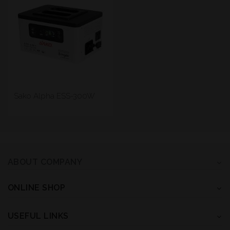
Sako Alpha ESS-300W
ABOUT COMPANY
ONLINE SHOP
USEFUL LINKS