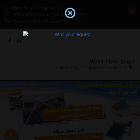
All About Solar Energy In Egypt
(+2) 01020379200 - (+2) 01064055523
01020379200 - 01221377143
MUST PC16-3015A
online shop
/
Charge controllers
/
MPPT
Previous
Next