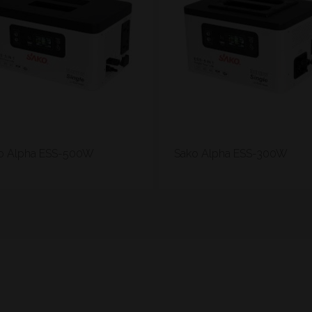
o Alpha ESS-500W
Sako Alpha ESS-300W