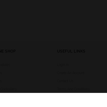
NE SHOP
USEFUL LINKS
Modules
Login In
es
Create An Account
rs
Contact Us
Controllers
Terms And Conditions
ighting And Integrated Systems
ng System