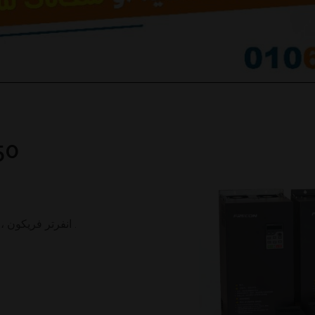
50
انفرتر فريكون ، انفرتر طلمبات بالطاقة الشمسية ، ضمان 1سنة .