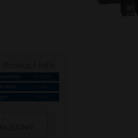
Product info.
ilability:
In stock
rranty:
1 Year
igin:
China
ice:
00
LE/UNIT