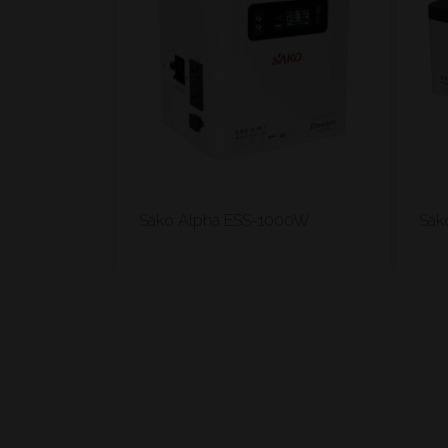
Sako Alpha ESS-1000W
Sak