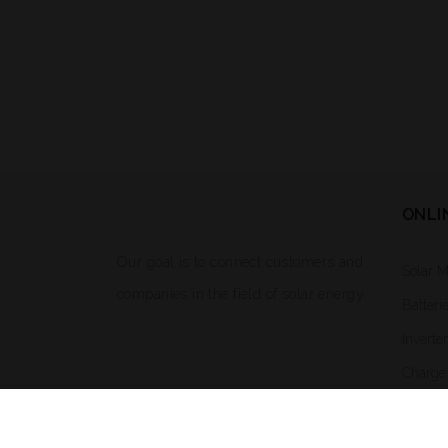
ONLI
Our goal is to connect customers and
Solar 
companies in the field of solar energy.
Batteri
Inverte
Charge 
Solar L
Mounti