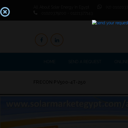
All About Solar Energy In Egypt
(+2) 0102037
01020379200 - 01221377143
HOME
SEND A REQUEST
ONLIN
FRECON PV500-4T-250