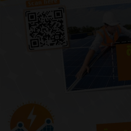
Previous