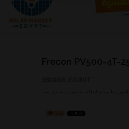
Frecon PV500-4T-2
380000
LE/UNIT
3334