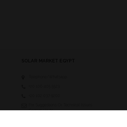
SOLAR MARKET EGYPT
Telephone/Whatsapp:
+20 106 405 5523
+20 102 037 9200
For Suggestions Or Technical Issues
Contact Us At:
Technical-
Support@solarmarketegypt.com