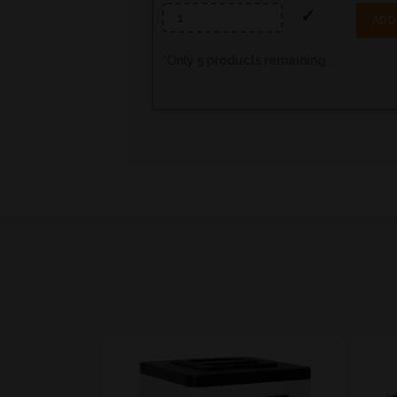
ADD
*
Only
5
products remaining .