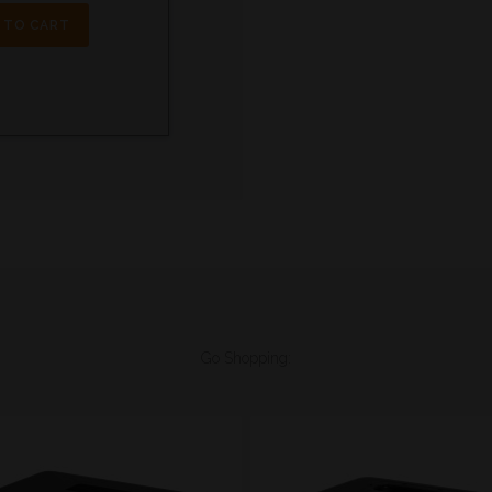
 TO CART
Go Shopping: