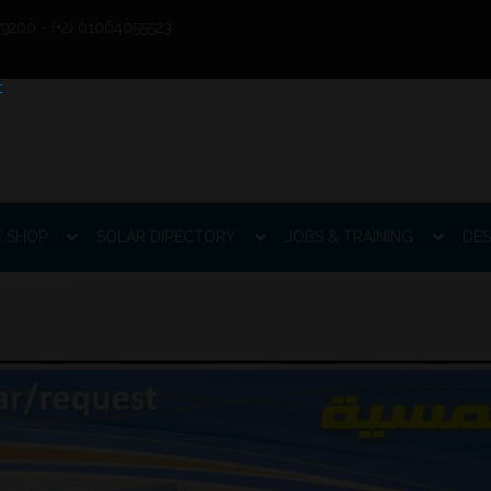
9200 - (+2) 01064055523
E SHOP
SOLAR DIRECTORY
JOBS & TRAINING
DES