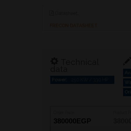
Datasheet:
FRECON DATASHEET
Technical
data
Ava
Power:
250 KW / 330 HP
Wa
Or
Order Price:
Product Pr
380000
EGP
3800