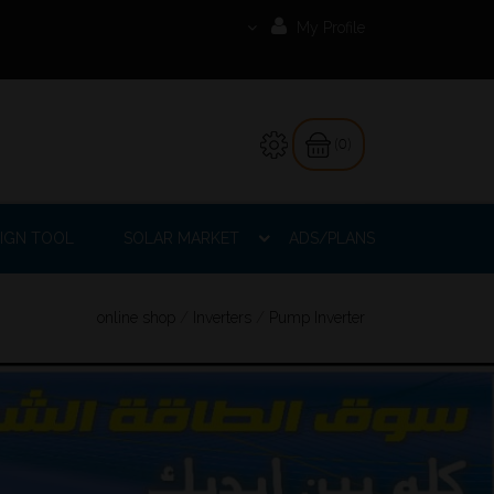
My Profile
(0)
IGN TOOL
SOLAR MARKET
ADS/PLANS
online shop
/
Inverters
/
Pump Inverter