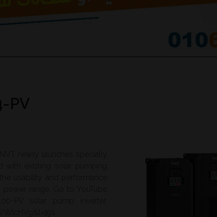
4-PV
 INVT newly launches specially
d with existing solar pumping
 the usability and performance
nd power range. Go to YouTube
00-PV solar pump inverter.
PWWIcHVg&t=19s