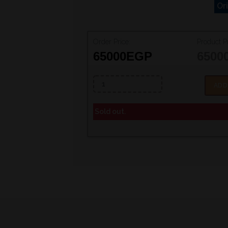
Or
Order Price:
Product Pr
65000
EGP
6500
ADD
Sold out.