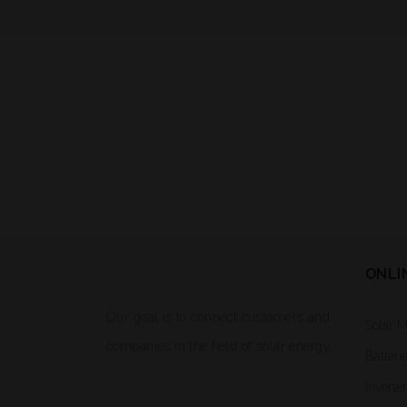
ONLI
Our goal is to connect customers and
Solar 
companies in the field of solar energy.
Batteri
Inverte