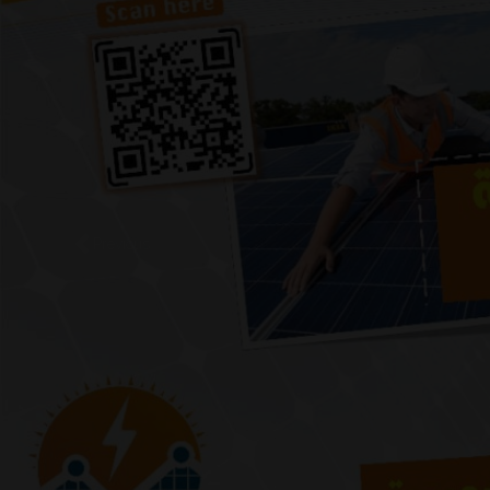
Previous