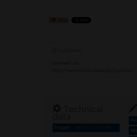
6935
Datasheet:
Datasheet Link:
https://www.invt.com/products/1514.html
Technical
data
Ava
Power:
75 KW / 100 HP
Wa