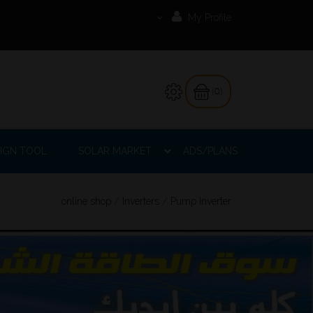
My Profile
(0)
IGN TOOL
SOLAR MARKET
ADS/PLANS
online shop
/
Inverters
/
Pump Inverter