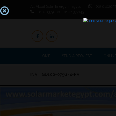
All About Solar Energy In Egypt
(+2) 0102037
01020379200 - 01221377143
HOME
SEND A REQUEST
ONLIN
INVT GD100-075G-4-PV