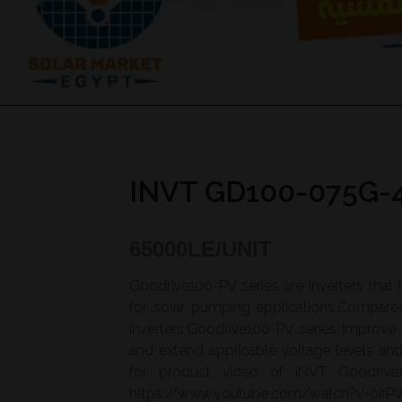
INVT GD100-075G-
65000
LE/UNIT
Goodrive100-PV series are inverters that
for solar pumping applications.Compare
inverters,Goodrive100-PV series improve
and extend applicable voltage levels a
for product video of INVT Goodrive1
https://www.youtube.com/watch?v=oir