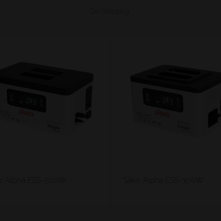
Go Shopping:
o Alpha ESS-500W
Sako Alpha ESS-300W