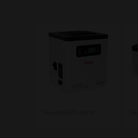
Sako Alpha ESS-1000W
Sak