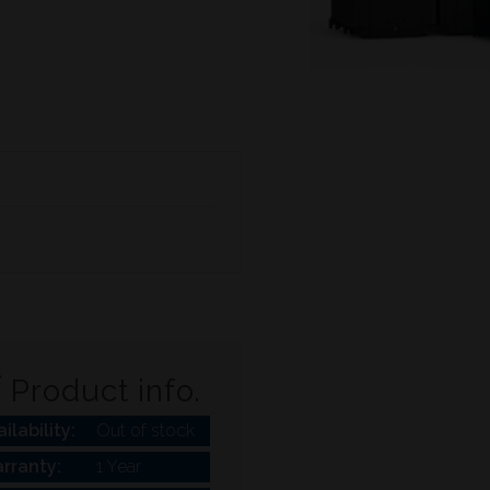
Product info.
ilability:
Out of stock
rranty:
1 Year