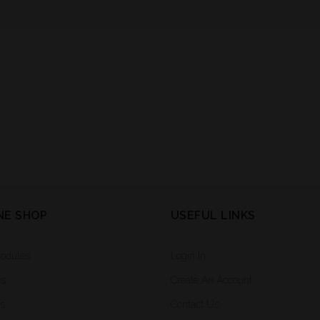
NE SHOP
USEFUL LINKS
Modules
Login In
es
Create An Account
rs
Contact Us